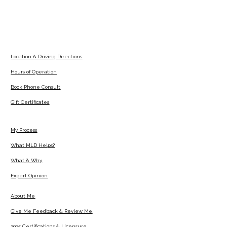
Location & Driving Directions
Hours of Operation
Book Phone Consult
Gift Certificates
My Process
What MLD Helps?
What & Why
Expert Opinion
About Me
Give Me Feedback & Review Me
2025 Certifications & Licensure