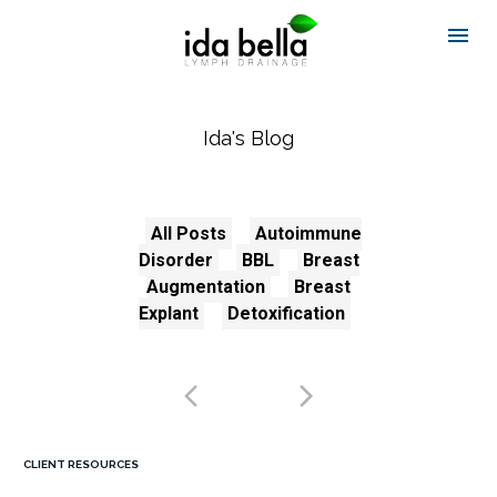
Ida's Blog
All Posts
Autoimmune
Disorder
BBL
Breast
Augmentation
Breast
Explant
Detoxification
CLIENT RESOURCES