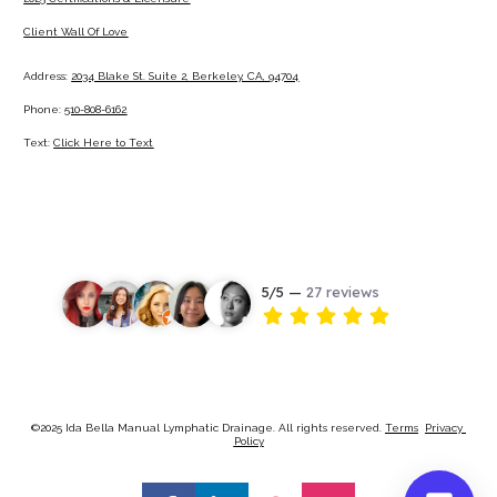
Client Wall Of Love
Address: 
2034 Blake St. Suite 2, Berkeley, CA, 94704
Phone: 
510-808-6162
Text: 
Click Here to Text
©2025 Ida Bella Manual Lymphatic Drainage. All rights reserved. 
Terms
Privacy 
Policy