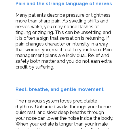
Pain and the strange language of nerves
Many patients describe pressure or tightness
more than sharp pain. As swelling shifts and
nerves wake, you may notice flashes of
tingling or zinging. This can be unsettling and
it is often a sign that sensation is returning. If
pain changes character or intensity in a way
that worries you, reach out to your team. Pain
management plans are individual. Relief and
safety both matter and you do not earn extra
credit by suffering.
Rest, breathe, and gentle movement
The nervous system loves predictable
rhythms. Unhurried walks through your home,
quiet rest, and slow deep breaths through
your nose can lower the noise inside the body.
When your exhale is longer than your inhale,