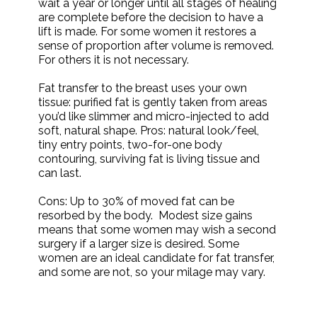
wait a year or longer until all stages of healing
are complete before the decision to have a
lift is made. For some women it restores a
sense of proportion after volume is removed.
For others it is not necessary.
Fat transfer to the breast uses your own
tissue: purified fat is gently taken from areas
you’d like slimmer and micro-injected to add
soft, natural shape. Pros: natural look/feel,
tiny entry points, two-for-one body
contouring, surviving fat is living tissue and
can last.
Cons: Up to 30% of moved fat can be
resorbed by the body. Modest size gains
means that some women may wish a second
surgery if a larger size is desired. Some
women are an ideal candidate for fat transfer,
and some are not, so your milage may vary.