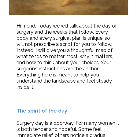
Hi friend. Today we will talk about the day of
surgery and the weeks that follow. Every
body and every surgical plan is unique, so I
will not prescribe a script for you to follow.
Instead, I will give you a thoughtful map of
what tends to matter most, why it matters,
and how to think about your choices. Your
surgeon’s instructions are the anchor.
Everything here is meant to help you
understand the landscape and feel steady
inside it.
The spirit of the day
Surgery day is a doorway. For many women it
is both tender and hopeful. Some feel
immediate relief, others notice a gradual