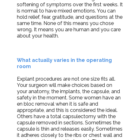
softening of symptoms over the first weeks. It
is normal to have mixed emotions. You can
hold relief, fear, gratitude, and questions at the
same time. None of this means you chose
wrong. It means you are human and you care
about your health.
What actually varies in the operating
room
Explant procedures are not one size fits all.
Your surgeon will make choices based on
your anatomy, the implants, the capsule, and
safety in the moment. Some women have an
en bloc removal when it is safe and
appropriate, and this is considered the ideal.
Others have a total capsulectomy with the
capsule removed in sections. Sometimes the
capsule is thin and releases easily. Sometimes
it adheres closely to the ribs or chest wall and