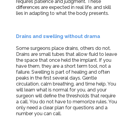
requires patience and judgment. These
differences are expected in real life, and skill
lies in adapting to what the body presents.
Drains and swelling without drama
Some surgeons place drains, others do not.
Drains are small tubes that allow fluid to leave
the space that once held the implant. If you
have them, they are a short term tool, not a
failure. Swelling is part of healing and often
peaks in the first several days. Gentle
circulation, calm breathing, and time help. You
will learn what is normal for you, and your
surgeon will define the thresholds that require
a call. You do not have to memorize rules. You
only need a clear plan for questions and a
number you can call.