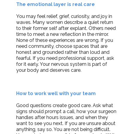
The emotional layer is real care
You may feel relief, grief, curiosity, and joy in
waves. Many women describe a quiet return
to their former self after explant. Others need
time to meet a new reflection in the mirror.
None of these experiences are wrong. If you
need community, choose spaces that are
honest and grounded rather than loud and
fearful. If you need professional support, ask
for it early. Your nervous system is part of
your body and deserves care.
How to work well with your team
Good questions create good care. Ask what
signs should prompt a call, how your surgeon
handles after hours issues, and when they
want to see you next. If you are unsure about
anything, say so. You are not being difficult.