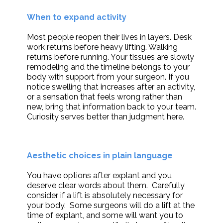
When to expand activity
Most people reopen their lives in layers. Desk
work returns before heavy lifting. Walking
returns before running. Your tissues are slowly
remodeling and the timeline belongs to your
body with support from your surgeon. If you
notice swelling that increases after an activity,
or a sensation that feels wrong rather than
new, bring that information back to your team.
Curiosity serves better than judgment here.
Aesthetic choices in plain language
You have options after explant and you
deserve clear words about them. Carefully
consider if a lift is absolutely necessary for
your body. Some surgeons will do a lift at the
time of explant, and some will want you to