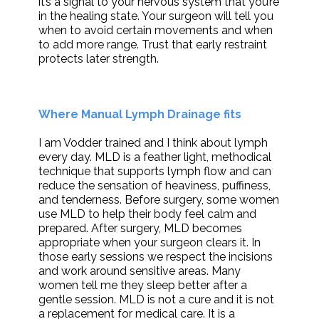
it’s a signal to your nervous system that you’re
in the healing state. Your surgeon will tell you
when to avoid certain movements and when
to add more range. Trust that early restraint
protects later strength.
Where Manual Lymph Drainage fits
I am Vodder trained and I think about lymph
every day. MLD is a feather light, methodical
technique that supports lymph flow and can
reduce the sensation of heaviness, puffiness,
and tenderness. Before surgery, some women
use MLD to help their body feel calm and
prepared. After surgery, MLD becomes
appropriate when your surgeon clears it. In
those early sessions we respect the incisions
and work around sensitive areas. Many
women tell me they sleep better after a
gentle session. MLD is not a cure and it is not
a replacement for medical care. It is a