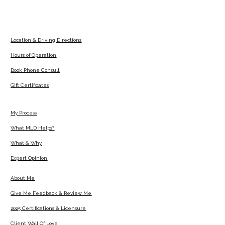
Location & Driving Directions
Hours of Operation
Book Phone Consult
Gift Certificates
My Process
What MLD Helps?
What & Why
Expert Opinion
About Me
Give Me Feedback & Review Me
2025 Certifications & Licensure
Client Wall Of Love