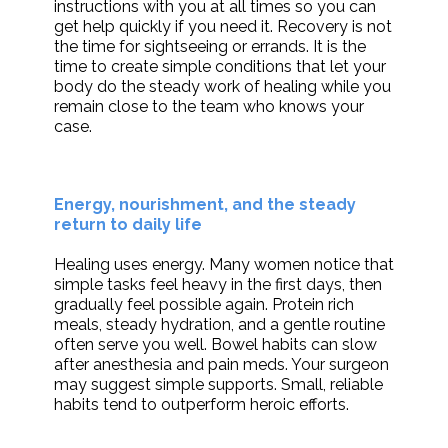
instructions with you at all times so you can
get help quickly if you need it. Recovery is not
the time for sightseeing or errands. It is the
time to create simple conditions that let your
body do the steady work of healing while you
remain close to the team who knows your
case.
Energy, nourishment, and the steady
return to daily life
Healing uses energy. Many women notice that
simple tasks feel heavy in the first days, then
gradually feel possible again. Protein rich
meals, steady hydration, and a gentle routine
often serve you well. Bowel habits can slow
after anesthesia and pain meds. Your surgeon
may suggest simple supports. Small, reliable
habits tend to outperform heroic efforts.