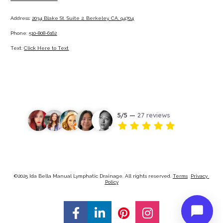
Address: 
2034 Blake St. Suite 2, Berkeley, CA, 94704
Phone: 
510-808-6162
Text: 
Click Here to Text
©2025 Ida Bella Manual Lymphatic Drainage. All rights reserved. 
Terms
Privacy 
Policy
Share on Facebook
Share on LinkedIn
Share on Pinterest
Share on Ins