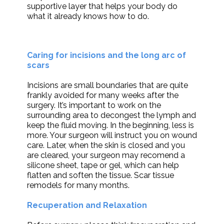
supportive layer that helps your body do
what it already knows how to do.
Caring for incisions and the long arc of
scars
Incisions are small boundaries that are quite
frankly avoided for many weeks after the
surgery. It’s important to work on the
surrounding area to decongest the lymph and
keep the fluid moving. In the beginning, less is
more. Your surgeon will instruct you on wound
care. Later, when the skin is closed and you
are cleared, your surgeon may recomend a
silicone sheet, tape or gel, which can help
flatten and soften the tissue. Scar tissue
remodels for many months.
Recuperation and Relaxation