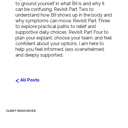
to ground yourself in what BII is and why it
can be confusing. Revisit Part Two to
understand how BII shows up in the body and
why symptoms can move. Revisit Part Three
to explore practical paths to relief and
supportive daily choices. Revisit Part Four to
plan your explant, choose your team, and feel
confident about your options. I am here to
help you feel informed, less overwhelmed,
and deeply supported.
<
All Posts
CLIENT RESOURCES