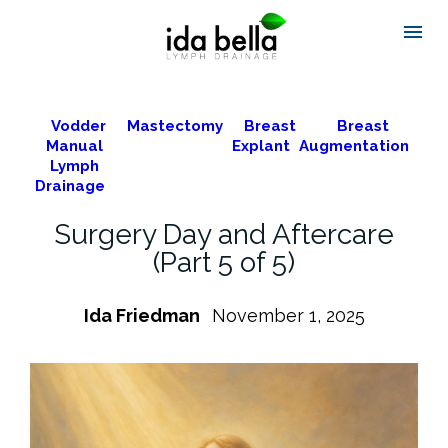
Vodder
Mastectomy
Breast
Breast
Manual
Explant
Augmentation
Lymph
Drainage
Surgery Day and Aftercare
(Part 5 of 5)
Ida Friedman
November 1, 2025