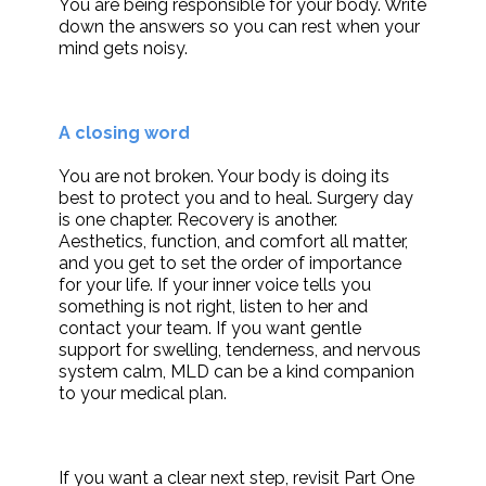
You are being responsible for your body. Write
down the answers so you can rest when your
mind gets noisy.
A closing word
You are not broken. Your body is doing its
best to protect you and to heal. Surgery day
is one chapter. Recovery is another.
Aesthetics, function, and comfort all matter,
and you get to set the order of importance
for your life. If your inner voice tells you
something is not right, listen to her and
contact your team. If you want gentle
support for swelling, tenderness, and nervous
system calm, MLD can be a kind companion
to your medical plan.
If you want a clear next step, revisit Part One