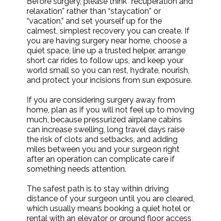
Before surgery, please think “recuperation and
relaxation” rather than “staycation” or
“vacation,” and set yourself up for the
calmest, simplest recovery you can create. If
you are having surgery near home, choose a
quiet space, line up a trusted helper, arrange
short car rides to follow ups, and keep your
world small so you can rest, hydrate, nourish,
and protect your incisions from sun exposure.
If you are considering surgery away from
home, plan as if you will not feel up to moving
much, because pressurized airplane cabins
can increase swelling, long travel days raise
the risk of clots and setbacks, and adding
miles between you and your surgeon right
after an operation can complicate care if
something needs attention.
The safest path is to stay within driving
distance of your surgeon until you are cleared,
which usually means booking a quiet hotel or
rental with an elevator or ground floor access,