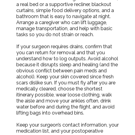
a real bed or a supportive recliner, blackout
curtains, simple food delivery options, and a
bathroom that is easy to navigate at night.
Arrange a caregiver who can lift luggage,
manage transportation, and help with basic
tasks so you do not strain or reach.
If your surgeon requires drains, confirm that
you can return for removal and that you
understand how to log outputs. Avoid alcohol
because it disrupts sleep and healing (and the
obvious conflict between pain meds and
alcohol). Keep your skin covered since fresh
scars dislike sun. If you must fly after you are
medically cleared, choose the shortest
itinerary possible, wear loose clothing, walk
the aisle and move your ankles often, drink
water before and during the flight, and avoid
lifting bags into overhead bins.
Keep your surgeon’s contact information, your
medication list, and your postoperative